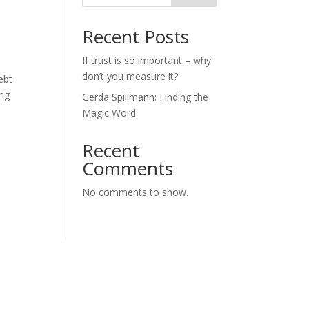
Recent Posts
If trust is so important – why
don’t you measure it?
ebt
ing
Gerda Spillmann: Finding the
Magic Word
Recent
Comments
No comments to show.