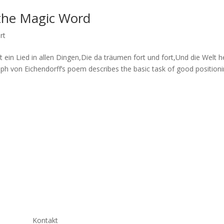
 the Magic Word
rt
 ein Lied in allen Dingen,Die da träumen fort und fort,Und die Welt h
eph von Eichendorff’s poem describes the basic task of good position
Kontakt