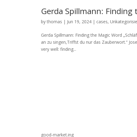
Gerda Spillmann: Finding
by
thomas
|
Jun 19, 2024
|
cases
,
Unkategorisie
Gerda Spillmann: Finding the Magic Word „Schläft
an zu singen,Triffst du nur das Zauberwort.“ Jos
very well: finding...
good-market.ing